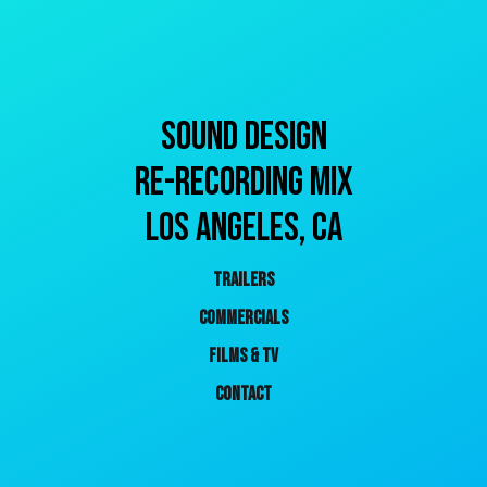
SOUND DESIGN
RE-RECORDING MIX
Los ANGELES, CA
TRAILERS
COMMERCIALS
FILMS & TV
CONTACT