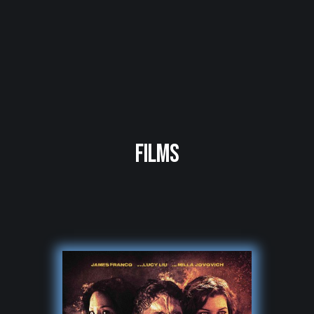
FILMS