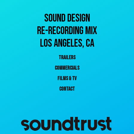
SOUND DESIGN
RE-RECORDING MIX
Los ANGELES, CA
TRAILERS
COMMERCIALS
FILMS & TV
CONTACT