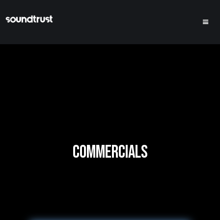
COMMERCIALS